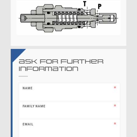
Ask for further
information
NAME
FAMILY NAME
EMAIL