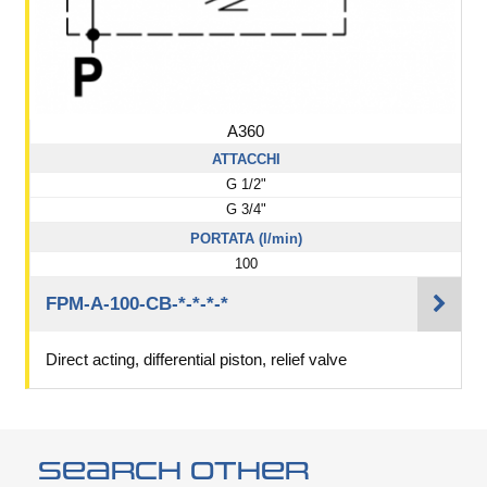
A360
ATTACCHI
G 1/2"
G 3/4"
PORTATA (l/min)
100
FPM-A-100-CB-*-*-*-*
Direct acting, differential piston, relief valve
Search other