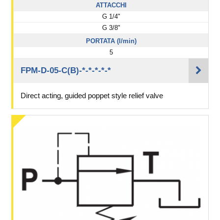
ATTACCHI
G 1/4"
G 3/8"
PORTATA (l/min)
5
FPM-D-05-C(B)-*-*-*-*-*
Direct acting, guided poppet style relief valve