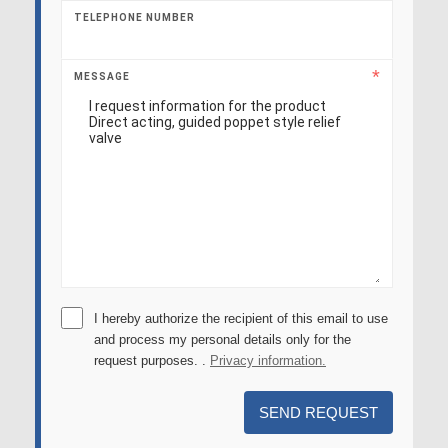
TELEPHONE NUMBER
MESSAGE
I hereby authorize the recipient of this email to use
and process my personal details only for the
request purposes. .
Privacy information.
SEND REQUEST