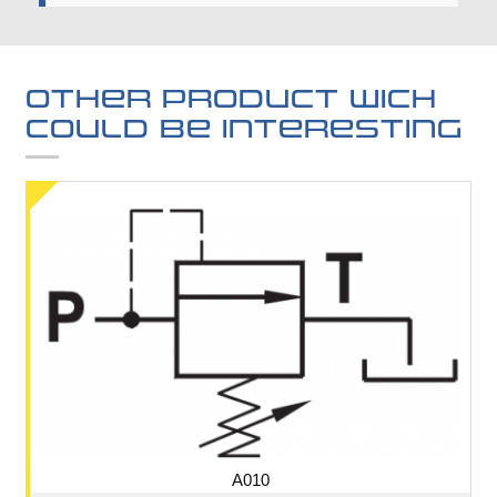
Other product wich
could be interesting
A010