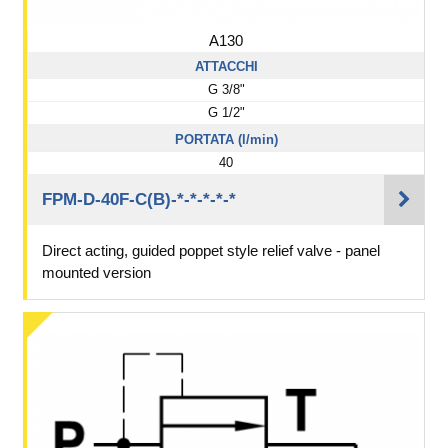
A130
ATTACCHI
G 3/8"
G 1/2"
PORTATA (l/min)
40
FPM-D-40F-C(B)-*-*-*-*-*
Direct acting, guided poppet style relief valve - panel
mounted version