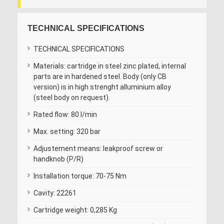
TECHNICAL SPECIFICATIONS
TECHNICAL SPECIFICATIONS
Materials: cartridge in steel zinc plated, internal
parts are in hardened steel. Body (only CB
version) is in high strenght alluminium alloy
(steel body on request).
Rated flow: 80 l/min
Max. setting: 320 bar
Adjustement means: leakproof screw or
handknob (P/R)
Installation torque: 70-75 Nm
Cavity: 22261
Cartridge weight: 0,285 Kg