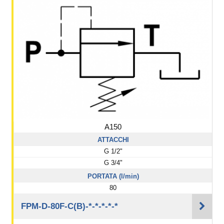
A150
ATTACCHI
G 1/2"
G 3/4"
PORTATA (l/min)
80
FPM-D-80F-C(B)-*-*-*-*-*