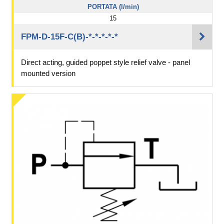
PORTATA (l/min)
15
FPM-D-15F-C(B)-*-*-*-*-*
Direct acting, guided poppet style relief valve - panel
mounted version