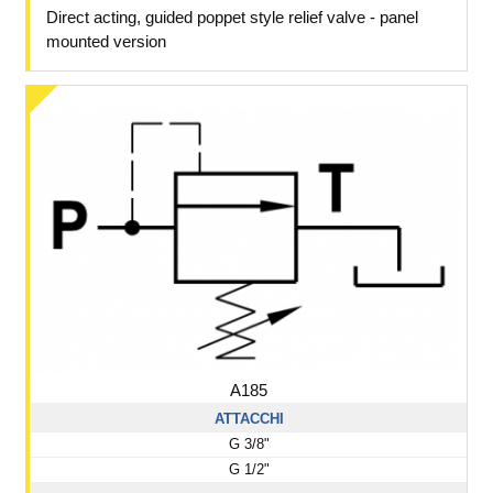
Direct acting, guided poppet style relief valve - panel
mounted version
A185
ATTACCHI
G 3/8"
G 1/2"