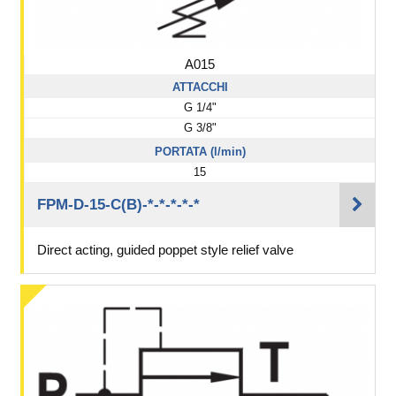
A015
ATTACCHI
G 1/4"
G 3/8"
PORTATA (l/min)
15
FPM-D-15-C(B)-*-*-*-*-*
Direct acting, guided poppet style relief valve