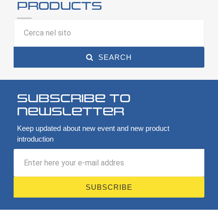
products
SEARCH
Subscribe to
newsletter
Keep updated about new event and new product
introduction
SUBSCRIBE