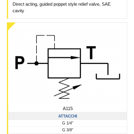
Direct acting, guided poppet style relief valve, SAE
cavity
A115
ATTACCHI
G 1/4"
G 3/8"