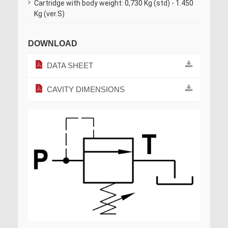
Cartridge with body weight: 0,730 Kg (std) - 1.450
Kg (ver.S)
DOWNLOAD
DATA SHEET
CAVITY DIMENSIONS