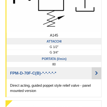
A145
ATTACCHI
G 1/2"
G 3/4"
PORTATA (l/min)
80
FPM-D-70F-C(B)-*-*-*-*-*
Direct acting, guided poppet style relief valve - panel
mounted version