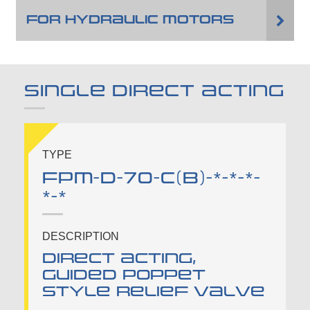
FOR HYDRAULIC MOTORS
SINGLE DIRECT ACTING
TYPE
FPM-D-70-C(B)-*-*-*-
*-*
DESCRIPTION
Direct acting,
guided poppet
style relief valve