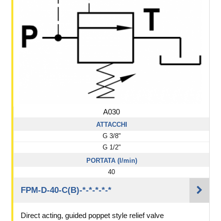
A030
ATTACCHI
G 3/8"
G 1/2"
PORTATA (l/min)
40
FPM-D-40-C(B)-*-*-*-*-*
Direct acting, guided poppet style relief valve