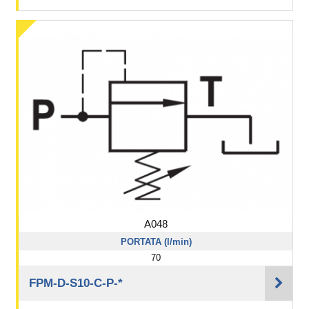
A048
PORTATA (l/min)
70
FPM-D-S10-C-P-*