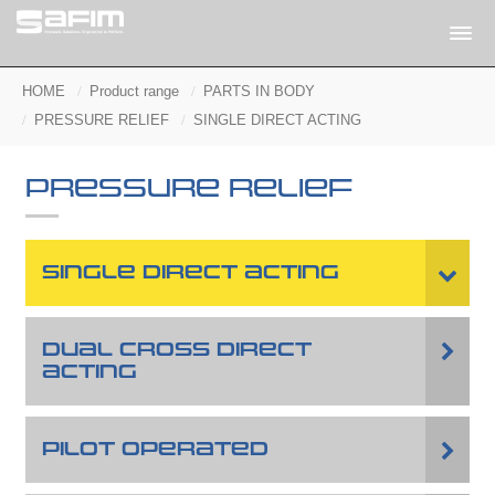
HOME
Product range
PARTS IN BODY
PRESSURE RELIEF
SINGLE DIRECT ACTING
PRESSURE RELIEF
SINGLE DIRECT ACTING
DUAL CROSS DIRECT
ACTING
PILOT OPERATED