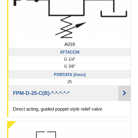
A018
ATTACCHI
G 1/4"
G 3/8"
PORTATA (l/min)
25
FPM-D-25-C(B)-*-*-*-*-*
Direct acting, guided poppet style relief valve