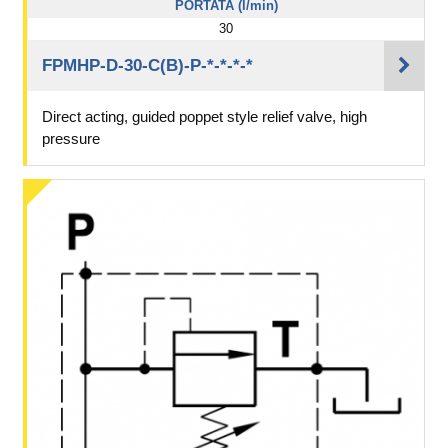
PORTATA (l/min)
30
FPMHP-D-30-C(B)-P-*-*-*-*
Direct acting, guided poppet style relief valve, high
pressure