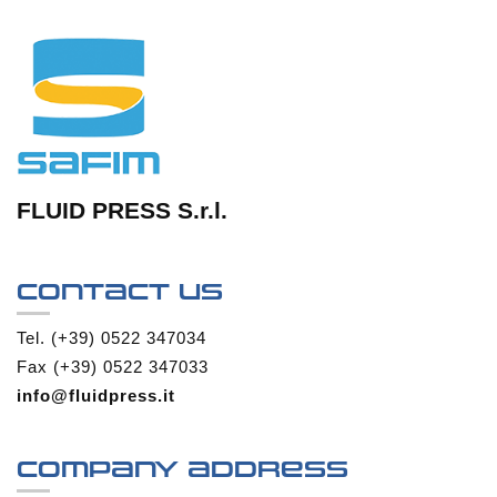
FLUID PRESS S.r.l.
Contact us
Tel. (+39) 0522 347034
Fax (+39) 0522 347033
info@fluidpress.it
Company address