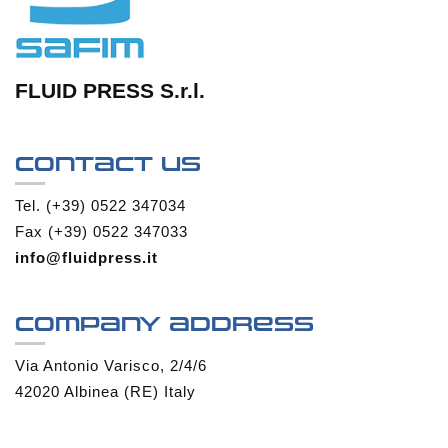
FLUID PRESS S.r.l.
Contact us
Tel. (+39) 0522 347034
Fax (+39) 0522 347033
info@fluidpress.it
Company address
Via Antonio Varisco, 2/4/6
42020 Albinea (RE) Italy