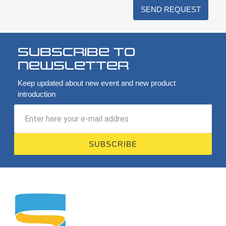
SEND REQUEST
Subscribe to
newsletter
Keep updated about new event and new product
introduction
SUBSCRIBE