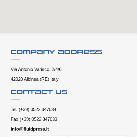
Company address
Via Antonio Varisco, 2/4/6
42020 Albinea (RE) Italy
Contact us
Tel. (+39) 0522 347034
Fax (+39) 0522 347033
info@fluidpress.it