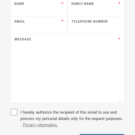
NAME
FAMILY NAME
EMAIL
TELEPHONE NUMBER
MESSAGE
I hereby authorize the recipient of this email to use and
process my personal details only for the request purposes.
.
Privacy information.