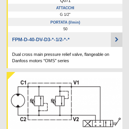
Q071
ATTACCHI
G 1/2"
PORTATA (l/min)
50
FPM-D-40-DV-D3-*-1/2-*-*
Dual cross main pressure relief valve, flangeable on
Danfoss motors “OMS” series