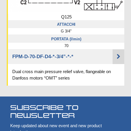
Q125
ATTACCHI
G 3/4"
PORTATA (l/min)
70
FPM-D-70-DF-D4-*-3/4”-*-*
Dual cross main pressure relief valve, flangeable on
Danfoss motors “OMT” series
Subscribe to
newsletter
Keep updated about new event and new product