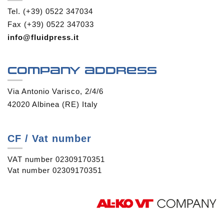
Tel. (+39) 0522 347034
Fax (+39) 0522 347033
info@fluidpress.it
Company address
Via Antonio Varisco, 2/4/6
42020 Albinea (RE) Italy
CF / Vat number
VAT number 02309170351
Vat number 02309170351