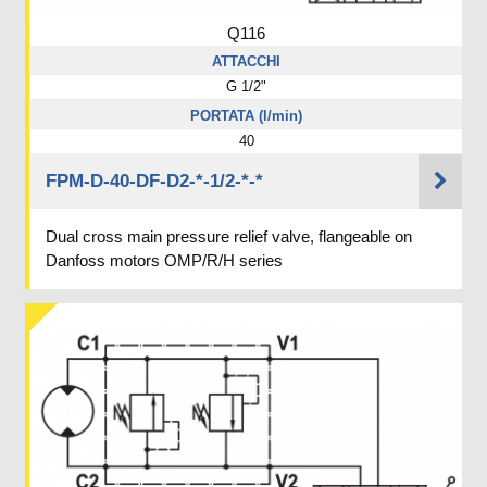
Q116
ATTACCHI
G 1/2"
PORTATA (l/min)
40
FPM-D-40-DF-D2-*-1/2-*-*
Dual cross main pressure relief valve, flangeable on
Danfoss motors OMP/R/H series