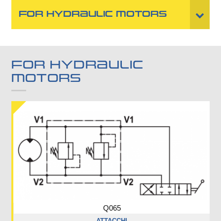
FOR HYDRAULIC MOTORS
FOR HYDRAULIC
MOTORS
Q065
ATTACCHI