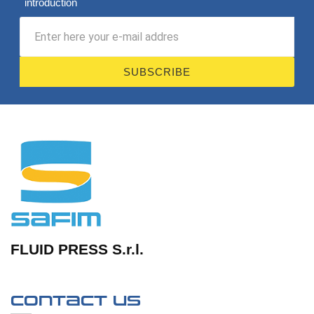
introduction
SUBSCRIBE
FLUID PRESS S.r.l.
Contact us