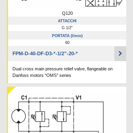
Q120
ATTACCHI
G 1/2"
PORTATA (l/min)
60
FPM-D-40-DF-D3-*-1/2”-20-*
Dual cross main pressure relief valve, flangeable on
Danfoss motors “OMS” series