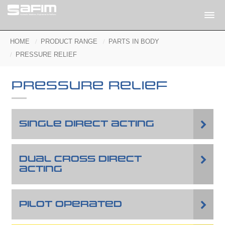
HOME
PRODUCT RANGE
PARTS IN BODY
PRESSURE RELIEF
PRESSURE RELIEF
SINGLE DIRECT ACTING
DUAL CROSS DIRECT
ACTING
PILOT OPERATED