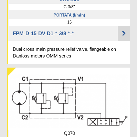
G 3/8"
PORTATA (l/min)
15
FPM-D-15-DV-D1-*-3/8-*-*
Dual cross main pressure relief valve, flangeable on
Danfoss motors OMM series
Q070