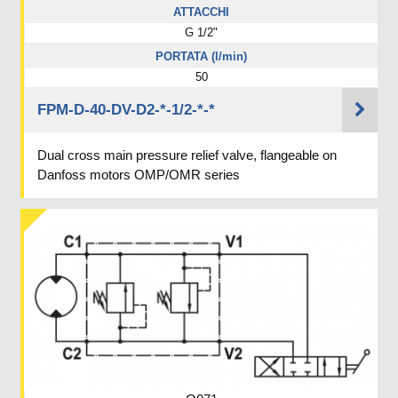
ATTACCHI
G 1/2"
PORTATA (l/min)
50
FPM-D-40-DV-D2-*-1/2-*-*
Dual cross main pressure relief valve, flangeable on
Danfoss motors OMP/OMR series