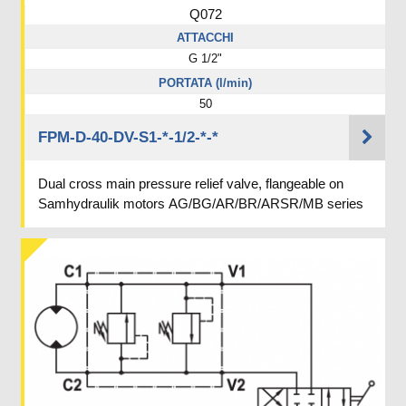
Q072
ATTACCHI
G 1/2"
PORTATA (l/min)
50
FPM-D-40-DV-S1-*-1/2-*-*
Dual cross main pressure relief valve, flangeable on
Samhydraulik motors AG/BG/AR/BR/ARSR/MB series