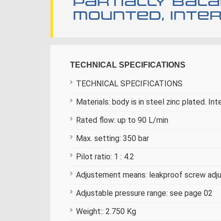
Partially bala
mounted, inter
TECHNICAL SPECIFICATIONS
TECHNICAL SPECIFICATIONS
Materials: body is in steel zinc plated. Int
Rated flow: up to 90 L/min
Max. setting: 350 bar
Pilot ratio: 1 : 4.2
Adjustement means: leakproof screw ad
Adjustable pressure range: see page 02
Weight:: 2.750 Kg