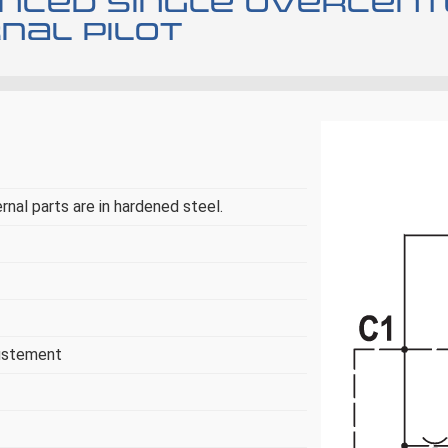
nced single overcente
nal pilot
ernal parts are in hardened steel.
justement