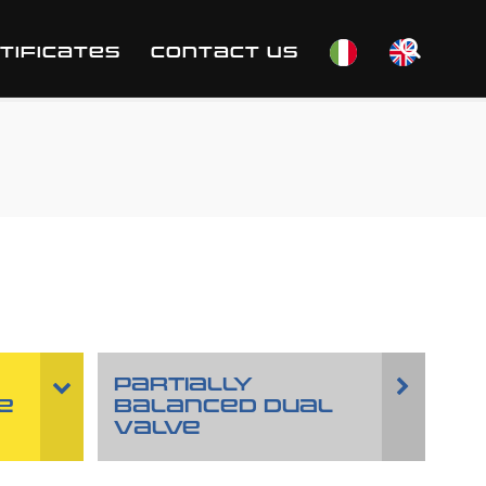
TIFICATES
CONTACT US
PARTIALLY
E
BALANCED DUAL
VALVE