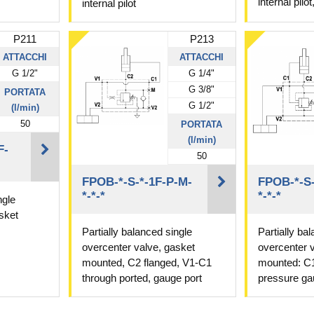
internal pilo
internal pilot
P211
P213
ATTACCHI
ATTACCHI
G 1/2"
G 1/4"
G 3/8"
PORTATA
G 1/2"
(l/min)
50
PORTATA
(l/min)
F-
50
FPOB-*-S-*-1F-P-M-
FPOB-*-S-
*-*-*
*-*-*
ngle
sket
Partially balanced single
Partially ba
overcenter valve, gasket
overcenter 
mounted, C2 flanged, V1-C1
mounted: C1
through ported, gauge port
pressure ga