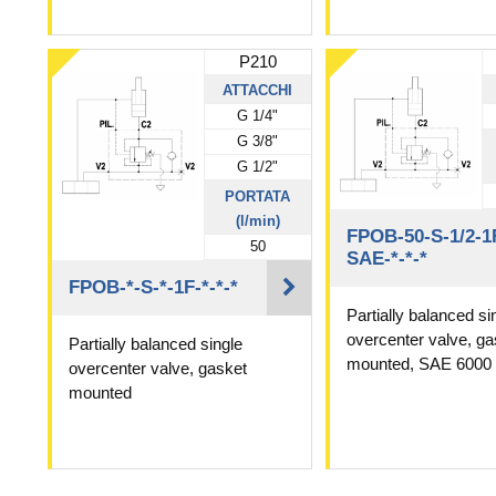
P210
ATTACCHI
G 1/4"
G 3/8"
G 1/2"
PORTATA
(l/min)
FPOB-50-S-1/2-1
50
SAE-*-*-*
FPOB-*-S-*-1F-*-*-*
Partially balanced si
overcenter valve, ga
Partially balanced single
mounted, SAE 6000
overcenter valve, gasket
mounted