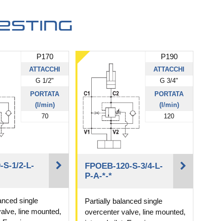
esting
P170
P190
ATTACCHI
ATTACCHI
G 1/2"
G 3/4"
PORTATA
PORTATA
(l/min)
(l/min)
70
120
S-1/2-L-
FPOEB-120-S-3/4-L-
P-A-*-*
lanced single
Partially balanced single
alve, line mounted,
overcenter valve, line mounted,