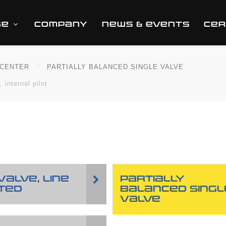
GE
COMPANY
NEWS & EVENTS
CER
CENTER
PARTIALLY BALANCED SINGLE VALVE
 internal pilot
VALVE, LINE
PARTIALLY
TED
BALANCED SINGL
VALVE