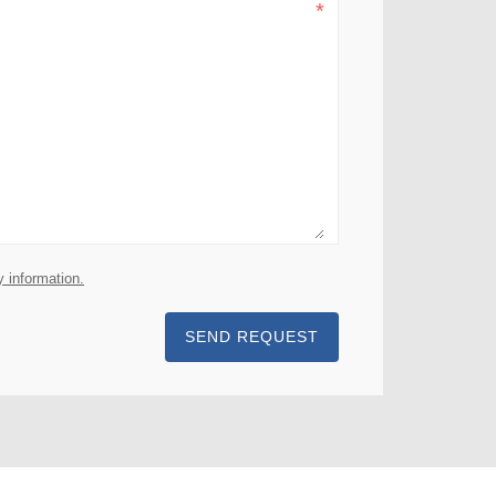
y information.
SEND REQUEST