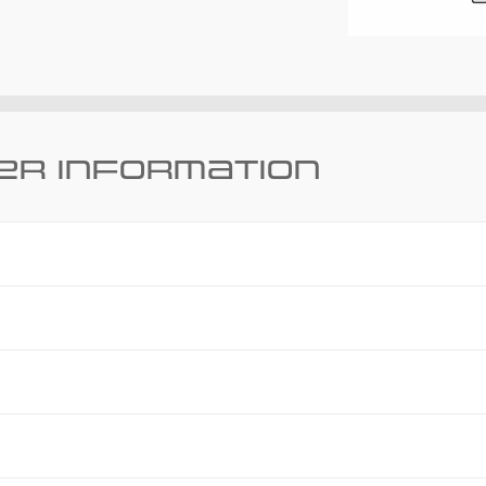
er information