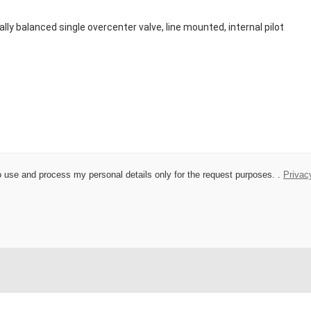
 to use and process my personal details only for the request purposes. .
Privac