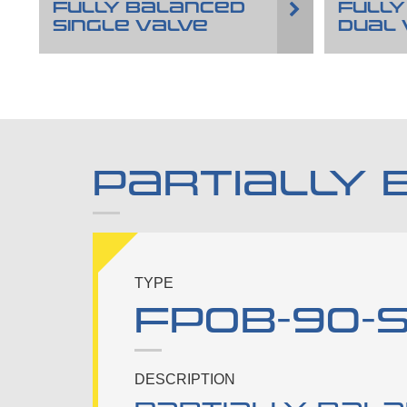
FULLY BALANCED
FULLY
SINGLE VALVE
DUAL 
PARTIALLY 
TYPE
FPOB-90-S-
DESCRIPTION