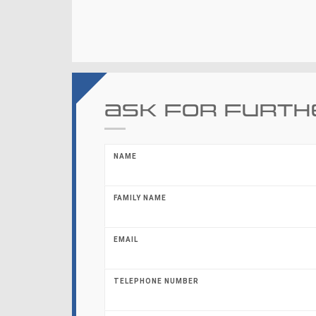
Ask for furth
NAME
FAMILY NAME
EMAIL
TELEPHONE NUMBER