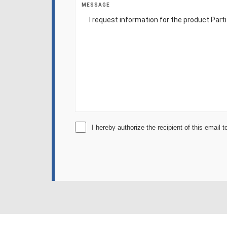
MESSAGE
I hereby authorize the recipient of this email