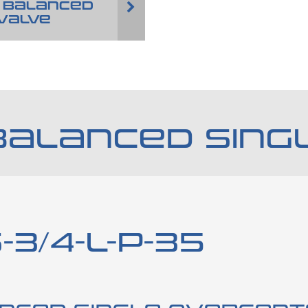
 BALANCED
VALVE
BALANCED SING
3/4-L-P-35