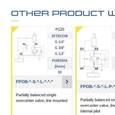
Other product w
P120
ATTACCHI
G 1/4"
G 3/8"
G 1/2"
PORTATA
(l/min)
50
FPOB-*-S-*-L-*-*-*
FPOB-*-S-*-L-P-*
Partially balanced single
Partially balanced si
overcenter valve, line mounted
overcenter valve, li
internal pilot