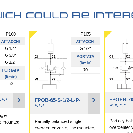
ich could be inter
P160
P165
ATTACCHI
ATTACCHI
G 1/4"
G 1/2"
G 3/8"
PORTATA
G 1/2"
(l/min)
70
PORTATA
(l/min)
50
FPOEB-70-
-*-*
FPOB-65-S-1/2-L-P-
P-A-*-*
*-*-*
ngle
Partially ba
Partially balanced single
ne mounted,
overcenter v
overcenter valve, line mounted,