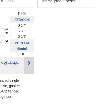
t, E series
internal pilot, E series
P260
ATTACCHI
G 1/4"
G 3/8"
G 1/2"
PORTATA
(l/min)
50
*-2F-P-M-
lanced single
valve, gasket
-C2 flanged,
uge port