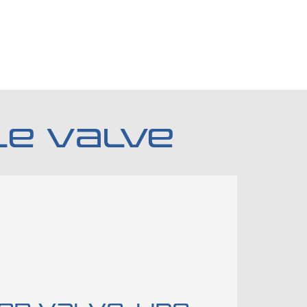
LE VALVE