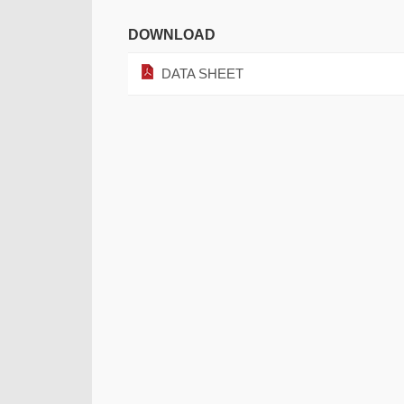
DOWNLOAD
DATA SHEET