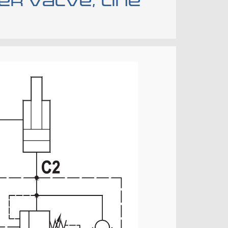
r valve, line