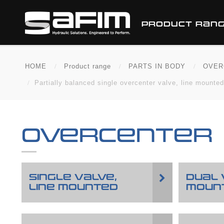
PRODUCT RAN
HOME
Product range
PARTS IN BODY
OVER
Partially balanced single overcenter valve, line mounted,
OVERCENTER
SINGLE VALVE,
DUAL 
LINE MOUNTED
MOUN