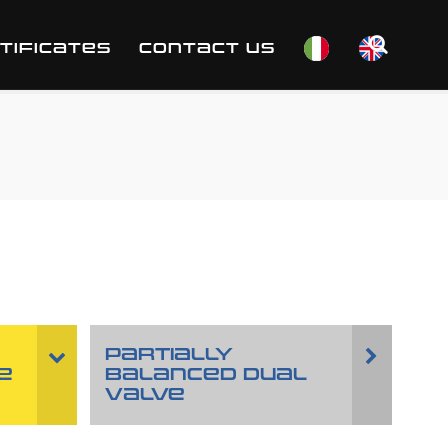
TIFICATES
CONTACT US
PARTIALLY
E
BALANCED DUAL
VALVE