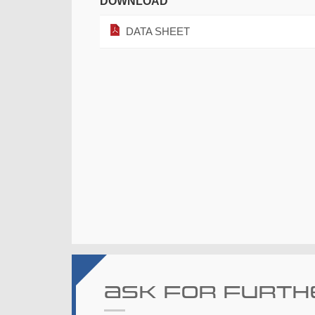
DOWNLOAD
DATA SHEET
Ask for furth