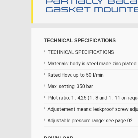
Partially bal
gasket mounte
TECHNICAL SPECIFICATIONS
TECHNICAL SPECIFICATIONS
Materials: body is steel made zinc plated. 
Rated flow: up to 50 l/min
Max. setting: 350 bar
Pilot ratio: 1 : 4.25 (1 : 8 and 1 : 11 on req
Adjustement means: leakproof screw ad
Adjustable pressure range: see page 02