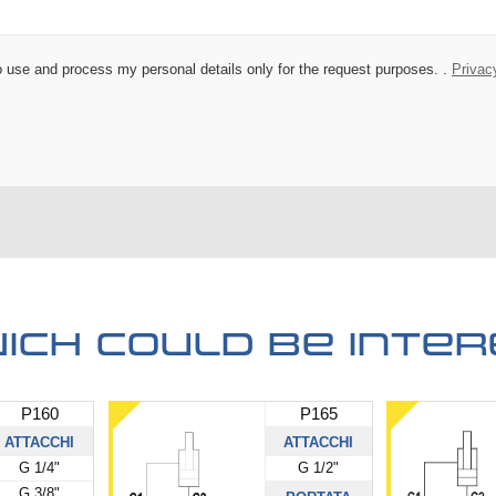
 to use and process my personal details only for the request purposes. .
Privac
ich could be inter
P160
P165
ATTACCHI
ATTACCHI
G 1/4"
G 1/2"
G 3/8"