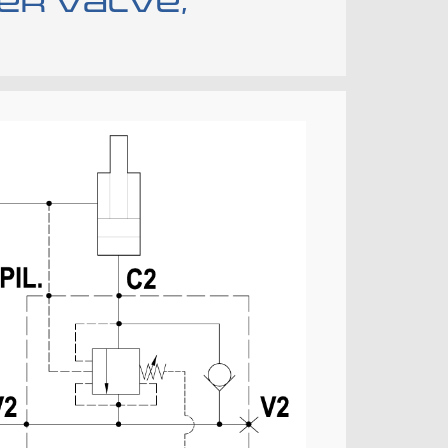
er valve,