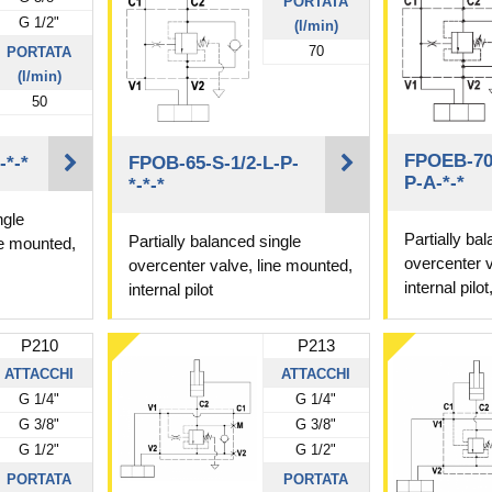
PORTATA
G 1/2"
(l/min)
70
PORTATA
(l/min)
50
FPOEB-70-
-*-*
FPOB-65-S-1/2-L-P-
P-A-*-*
*-*-*
ngle
Partially ba
Partially balanced single
ne mounted,
overcenter v
overcenter valve, line mounted,
internal pilo
internal pilot
P210
P213
ATTACCHI
ATTACCHI
G 1/4"
G 1/4"
G 3/8"
G 3/8"
G 1/2"
G 1/2"
PORTATA
PORTATA