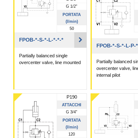
G 1/2"
PORTATA
(l/min)
50
FPOB-*-S-*-L-*-*-*
FPOB-*-S-*-L-P-*
Partially balanced single
Partially balanced si
overcenter valve, line mounted
overcenter valve, li
internal pilot
P190
ATTACCHI
G 3/4"
PORTATA
(l/min)
120