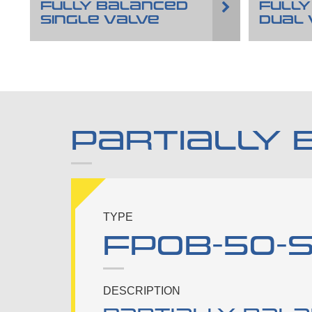
FULLY BALANCED
FULLY
SINGLE VALVE
DUAL 
PARTIALLY 
TYPE
FPOB-50-S-
DESCRIPTION