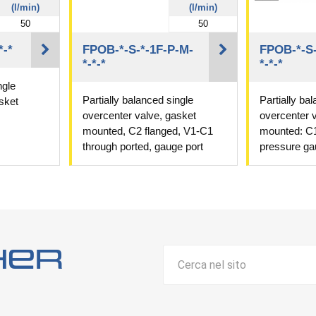
(l/min)
(l/min)
50
50
*-*
FPOB-*-S-*-1F-P-M-
FPOB-*-S-
*-*-*
*-*-*
ngle
Partially balanced single
Partially ba
sket
overcenter valve, gasket
overcenter 
mounted, C2 flanged, V1-C1
mounted: C1
through ported, gauge port
pressure ga
her