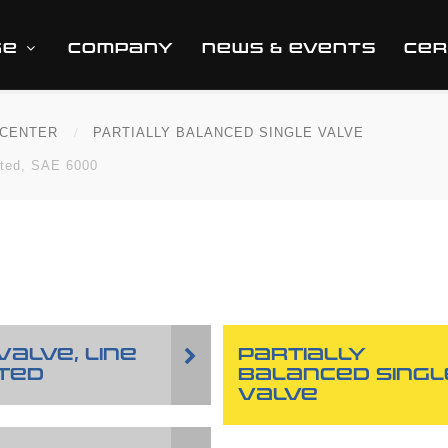
GE
COMPANY
NEWS & EVENTS
CER
CENTER
PARTIALLY BALANCED SINGLE VALVE
nted, SAE 6000
VALVE, LINE
PARTIALLY
TED
BALANCED SINGL
VALVE