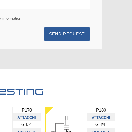
y information.
SEND REQUEST
esting
P170
P180
ATTACCHI
ATTACCHI
G 1/2"
G 3/4"