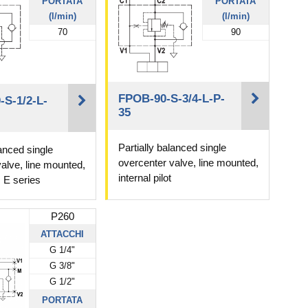
PORTATA
PORTATA
(l/min)
(l/min)
70
90
FPOB-90-S-3/4-L-P-
S-1/2-L-
35
Partially balanced single
lanced single
overcenter valve, line mounted,
alve, line mounted,
internal pilot
t, E series
P260
ATTACCHI
G 1/4"
G 3/8"
G 1/2"
PORTATA