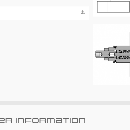
er information