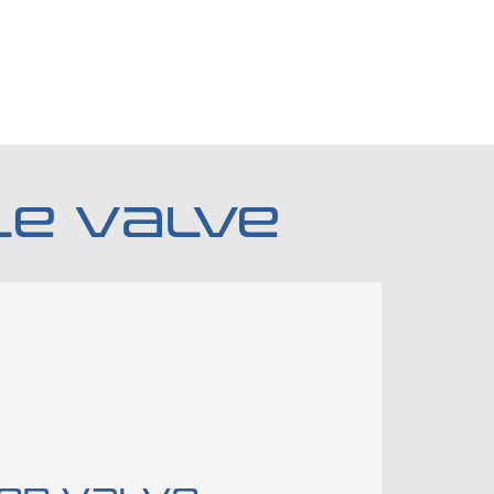
LE VALVE