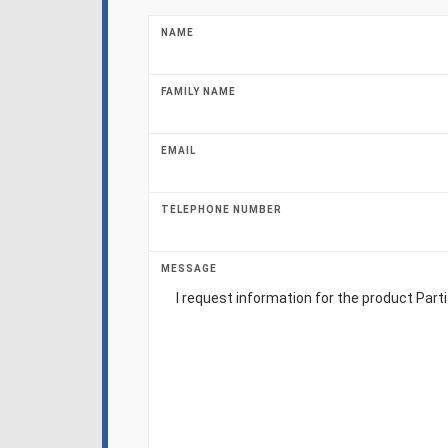
NAME
FAMILY NAME
EMAIL
TELEPHONE NUMBER
MESSAGE