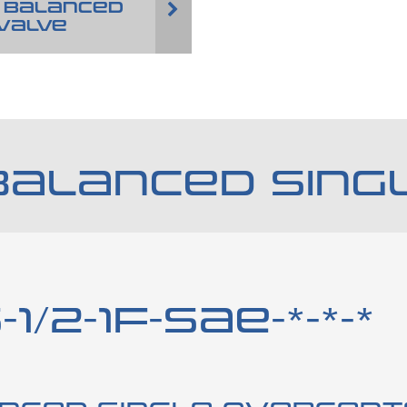
 BALANCED
VALVE
BALANCED SING
1/2-1F-SAE-*-*-*