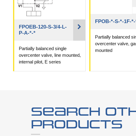
FPOB-*-S-*-1F-*-
FPOEB-120-S-3/4-L-
P-A-*-*
Partially balanced si
overcenter valve, ga
Partially balanced single
mounted
overcenter valve, line mounted,
internal pilot, E series
Search ot
products