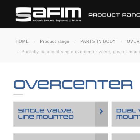
PRODUCT RAN
HOME
Product range
PARTS IN BODY
OVER
Partially balanced single overcenter valve, gasket mou
OVERCENTER
SINGLE VALVE,
DUAL 
LINE MOUNTED
MOUN