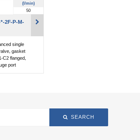
(l/min)
50
*-2F-P-M-
lanced single
valve, gasket
-C2 flanged,
uge port
SEARCH