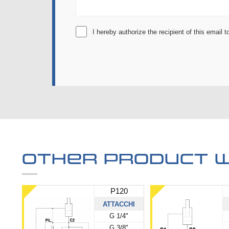
I hereby authorize the recipient of this email
Other product w
P120
ATTACCHI
G 1/4"
G 3/8"