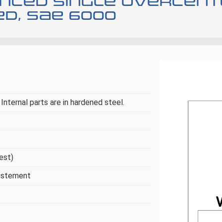
anced single overcent
d, SAE 6000
Internal parts are in hardened steel.
uest)
justement