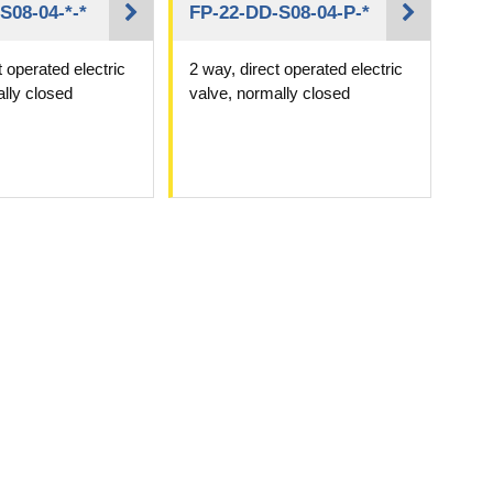
S08-04-*-*
FP-22-DD-S08-04-P-*
t operated electric
2 way, direct operated electric
lly closed
valve, normally closed