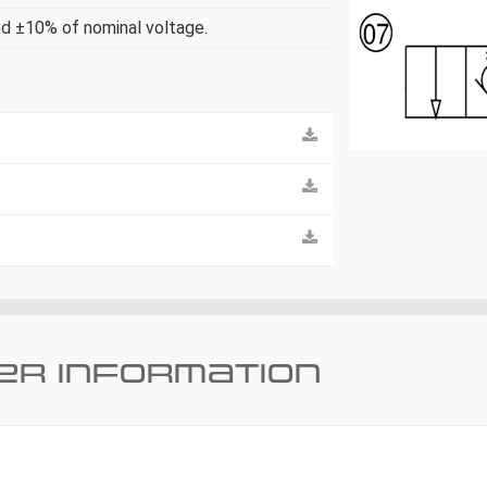
ed ±10% of nominal voltage.
er information