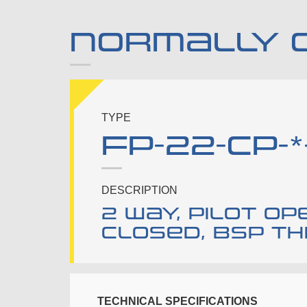
NORMALLY 
TYPE
FP-22-CP-*
DESCRIPTION
2 way, pilot o
closed, bsp t
TECHNICAL SPECIFICATIONS