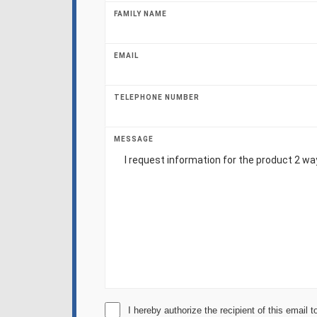
FAMILY NAME
EMAIL
TELEPHONE NUMBER
MESSAGE
I hereby authorize the recipient of this email