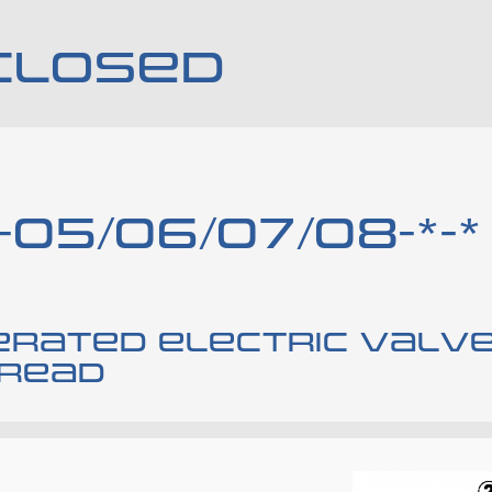
CLOSED
-05/06/07/08-*-*
perated electric valv
hread