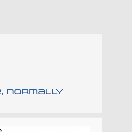
e, normally