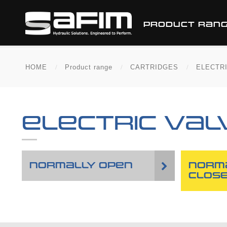
PRODUCT RAN
HOME
Product range
CARTRIDGES
ELECTR
ELECTRIC VAL
NORMALLY OPEN
NORM
CLOS