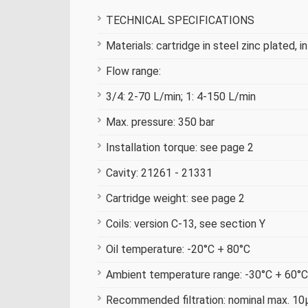
TECHNICAL SPECIFICATIONS
Materials: cartridge in steel zinc plated, i
Flow range:
3/4: 2-70 L/min; 1: 4-150 L/min
Max. pressure: 350 bar
Installation torque: see page 2
Cavity: 21261 - 21331
Cartridge weight: see page 2
Coils: version C-13, see section Y
Oil temperature: -20°C + 80°C
Ambient temperature range: -30°C + 60°C
Recommended filtration: nominal max. 10