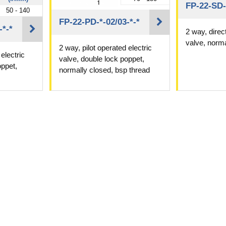
FP-22-SD-
50 - 140
FP-22-PD-*-02/03-*-*
-*-*
2 way, direc
valve, norma
2 way, pilot operated electric
electric
valve, double lock poppet,
oppet,
normally closed, bsp thread