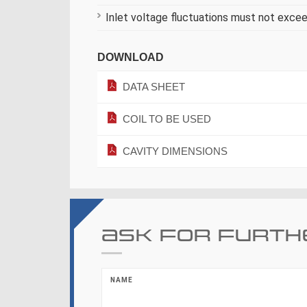
Inlet voltage fluctuations must not exce
DOWNLOAD
DATA SHEET
COIL TO BE USED
CAVITY DIMENSIONS
Ask for furth
NAME