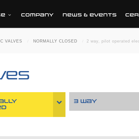
GE
COMPANY
NEWS & EVENTS
CER
IC VALVES
NORMALLY CLOSED
2 way, pilot operated ele
VES
ALLY
3 WAY
ED