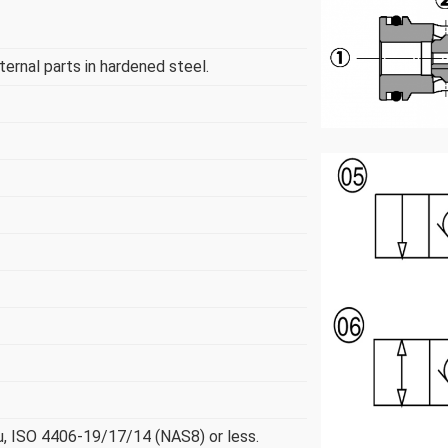
nternal parts in hardened steel.
µ, ISO 4406-19/17/14 (NAS8) or less.