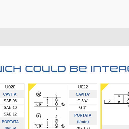
ich could be inter
U020
U022
CAVITA'
CAVITA'
SAE 08
G 3/4"
SAE 10
G 1"
SAE 12
PORTATA
(l/min)
PORTATA
(l/min)
70 - 150