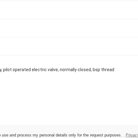
 to use and process my personal details only for the request purposes. .
Privac