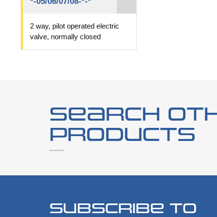
*-05/06/07/08-*-*
2 way, pilot operated electric
valve, normally closed
Search ot
products
Subscribe to