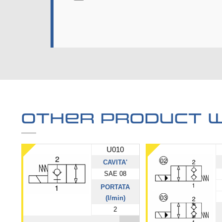
Other product w
U010
CAVITA'
SAE 08
PORTATA
(l/min)
2