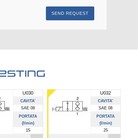
SEND REQUEST
esting
U030
U032
CAVITA'
CAVITA'
SAE 08
SAE 08
PORTATA
PORTATA
(l/min)
(l/min)
15
25