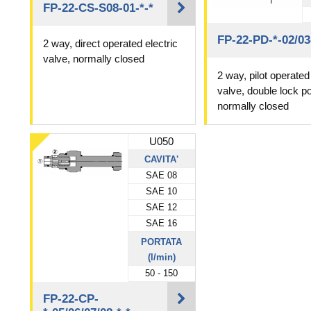
FP-22-CS-S08-01-*-*
FP-22-PD-*-02/03
2 way, direct operated electric
valve, normally closed
2 way, pilot operated 
valve, double lock p
normally closed
U050
CAVITA'
SAE 08
SAE 10
SAE 12
SAE 16
PORTATA
(l/min)
50 - 150
FP-22-CP-