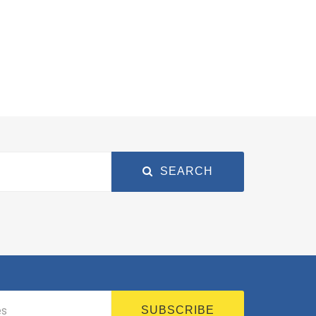
SEARCH
SUBSCRIBE