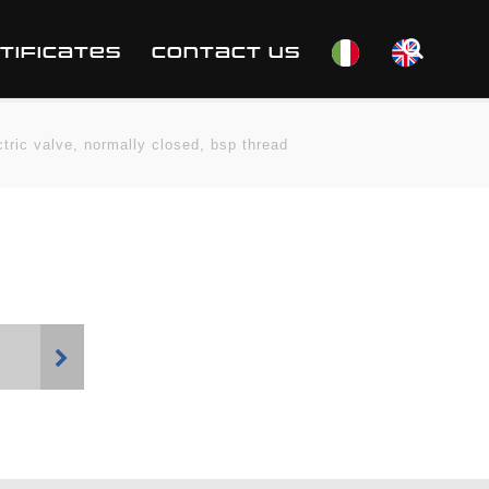
TIFICATES
CONTACT US
ctric valve, normally closed, bsp thread