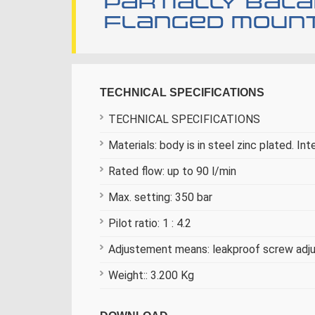
Partially bal
flanged mounti
TECHNICAL SPECIFICATIONS
TECHNICAL SPECIFICATIONS
Materials: body is in steel zinc plated. Int
Rated flow: up to 90 l/min
Max. setting: 350 bar
Pilot ratio: 1 : 4.2
Adjustement means: leakproof screw ad
Weight:: 3.200 Kg