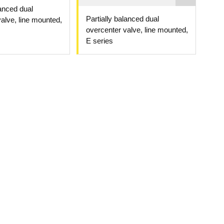
lanced dual
Partially balanced dual
alve, line mounted,
overcenter valve, line mounted,
E series