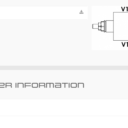
er information