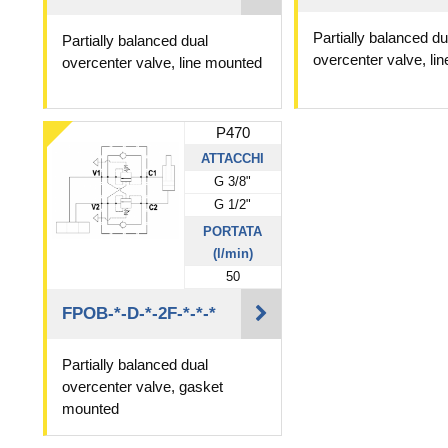
Partially balanced du
Partially balanced dual
overcenter valve, li
overcenter valve, line mounted
P470
ATTACCHI
G 3/8"
G 1/2"
PORTATA
(l/min)
50
FPOB-*-D-*-2F-*-*-*
Partially balanced dual
overcenter valve, gasket
mounted