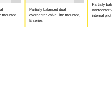
Partially ba
al
Partially balanced dual
overcenter v
ne mounted
overcenter valve, line mounted,
internal pilot
E series