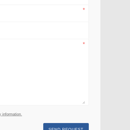
y information.
SEND REQUEST