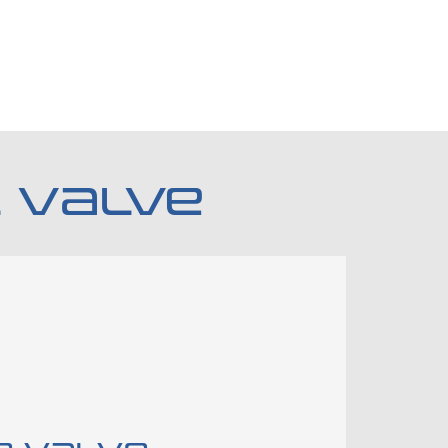
 VALVE