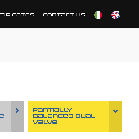
TIFICATES
CONTACT US
PARTIALLY
E
BALANCED DUAL
VALVE