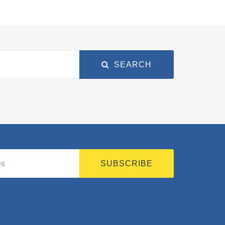
SEARCH
SUBSCRIBE