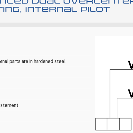
anced dual overcente
ng, internal pilot
ernal parts are in hardened steel.
justement