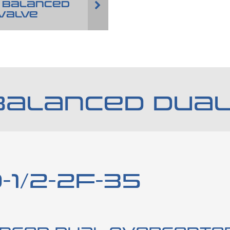
 BALANCED
VALVE
BALANCED DUAL
-1/2-2F-35