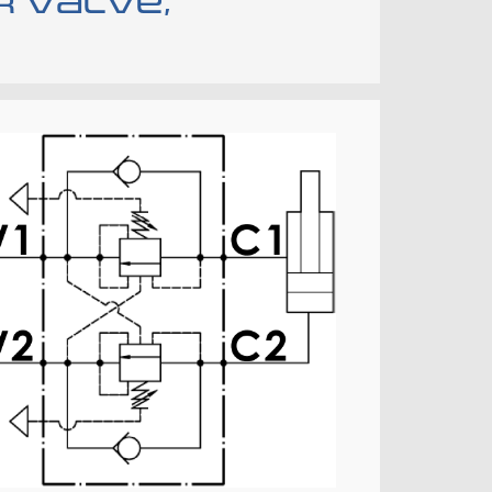
r valve,