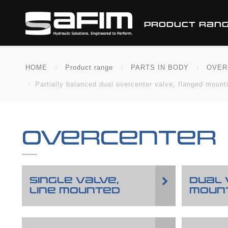
PRODUCT RAN
HOME
Product range
PARTS IN BODY
OVER
Partially balanced dual overcenter valve, flanged mountin
OVERCENTER
SINGLE VALVE,
DUAL 
LINE MOUNTED
MOUN