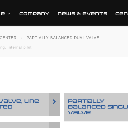
GE
COMPANY
NEWS & EVENTS
CER
CENTER
PARTIALLY BALANCED DUAL VALVE
g, internal pilot
VALVE, LINE
PARTIALLY
TED
BALANCED SINGL
VALVE