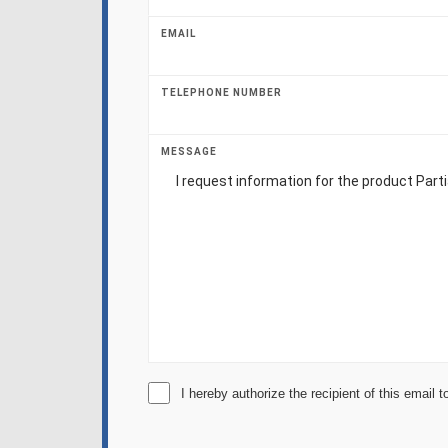
EMAIL
TELEPHONE NUMBER
MESSAGE
I hereby authorize the recipient of this email