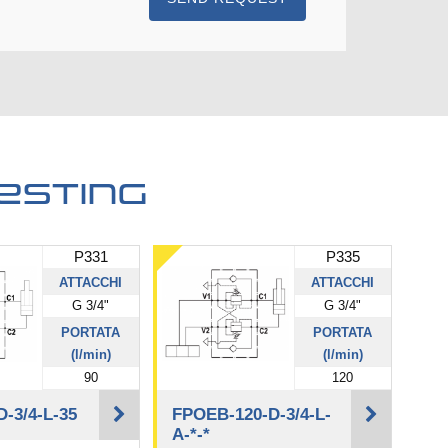
esting
P331
P335
ATTACCHI
ATTACCHI
G 3/4"
G 3/4"
PORTATA
PORTATA
(l/min)
(l/min)
90
120
-3/4-L-35
FPOEB-120-D-3/4-L-
A-*-*