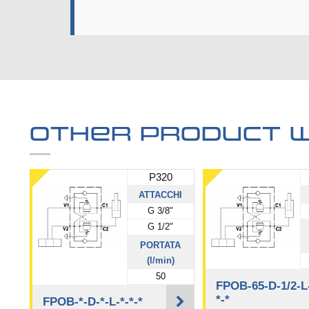
Other product w
P320
ATTACCHI
G 3/8"
G 1/2"
PORTATA
(l/min)
50
FPOB-65-D-1/2-L
*-*
FPOB-*-D-*-L-*-*-*