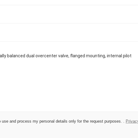
 to use and process my personal details only for the request purposes. .
Privac