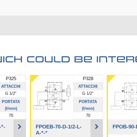
ich could be inter
P325
P328
ATTACCHI
ATTACCHI
G 1/2"
G 1/2"
PORTATA
PORTATA
(l/min)
(l/min)
70
70
-*-
FPOEB-70-D-1/2-L-
FPOB-90-D
A-*-*