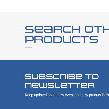
Search ot
products
Subscribe to
newsletter
Keep updated about new event and new product intro