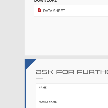
DOWNLOAD
DATA SHEET
Ask for furth
NAME
FAMILY NAME