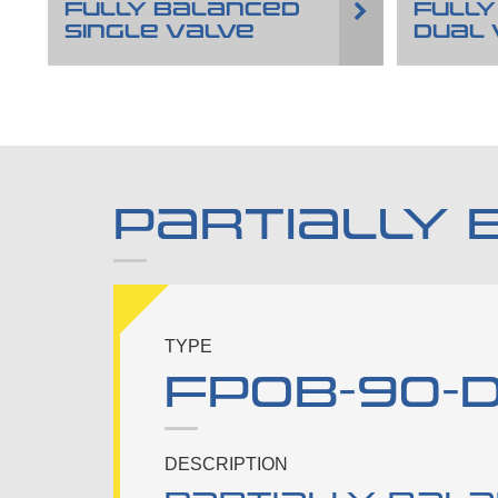
FULLY BALANCED
FULLY
SINGLE VALVE
DUAL 
PARTIALLY 
TYPE
FPOB-90-D
DESCRIPTION