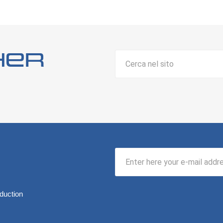
her
duction